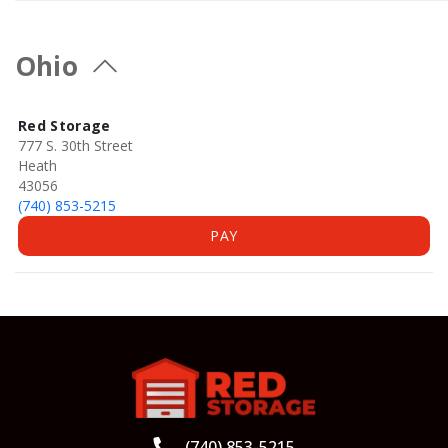
Ohio
Red Storage
777 S. 30th Street
Heath
43056
(740) 853-5215
PAY
(740) 853-5215