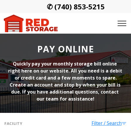
✆
(740) 853-5215
PAY ONLINE
Quickly pay your monthly storage bill online 
right here on our website. All you need is a debit 
or credit card and a few moments to spare.
Create an account and stop by when your bill is 
due. If you have additional questions, contact 
our team for assistance!
Filter / Search
FACILITY