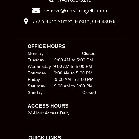
reserve@redstoragellc.com
777 S 30th Street, Heath, OH 43056
OFFICE HOURS                                     
Monday                               Closed
Tuesday        9:00 AM to 5:00 PM
Wednesday  9:00 AM to 5:00 PM
Thursday      9:00 AM to 5:00 PM
Friday            9:00 AM to 5:00 PM
Saturday       9:00 AM to 5:00 PM
Sunday                                Closed
ACCESS HOURS
24-Hour Access Daily
QUICK LINKS                                        